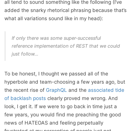
all tend to sound something like the following (I’ve
added the snarky rhetorical phrasing because that’s
what all variations sound like in my head):
If only there was some super-successful
reference implementation of REST that we could
just follow…
To be honest, I thought we passed all of the
hyperbole and team-choosing a few years ago, but
the recent rise of
GraphQL
and the
associated tide
of backlash posts
clearly proved me wrong. And
look, I get it. If we were to go back in time just a
few years, you would find me preaching the good
news of HATEOAS and feeling perpetually