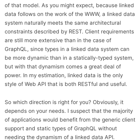
of that model. As you might expect, because linked
data follows on the work of the WWW, a linked data
system naturally meets the same architectural
constraints described by REST. Client requirements
are still more extensive than in the case of
GraphQL, since types in a linked data system can
be more dynamic than in a statically-typed system,
but with that dynamism comes a great deal of
power. In my estimation, linked data is the only
style of Web API that is both RESTful and useful.
So which direction is right for you? Obviously, it
depends on your needs. I suspect that the majority
of applications would benefit from the generic client
support and static types of GraphQL without
needing the dynamism of a linked data API.