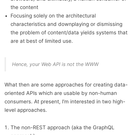
the content
Focusing solely on the architectural
characteristics and downplaying or dismissing
the problem of content/data yields systems that
are at best of limited use.
Hence, your Web API is not the WWW
What then are some approaches for creating data-
oriented APIs which are usable by non-human
consumers. At present, I’m interested in two high-
level approaches.
The non-REST approach (aka the GraphQL