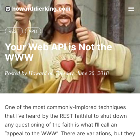
howarddierking.com
Tog
nav
REST
APIs
Your Web API is Not the
WWW
Posted by Howard on Tuesday, June 26, 2018
One of the most commonly-implored techniques
that I’ve heard by the REST faithful to shut down
any questioning of the faith is what I’ll call an
“appeal to the WWW”. There are variations, but they