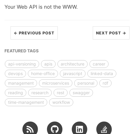
Your Web API is not the WWW.
← PREVIOUS POST
NEXT POST →
FEATURED TAGS
api-versioning
apis
architecture
career
devops
home-office
javascript
linked-data
management
microservices
personal
rdf
reading
research
rest
swagger
time-management
workflow