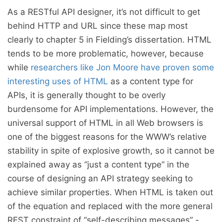
As a RESTful API designer, it’s not difficult to get
behind HTTP and URL since these map most
clearly to chapter 5 in Fielding’s dissertation. HTML
tends to be more problematic, however, because
while
researchers like Jon Moore have proven some
interesting uses of HTML
as a content type for
APIs, it is generally thought to be overly
burdensome for API implementations. However, the
universal support of HTML in all Web browsers is
one of the biggest reasons for the WWW’s relative
stability in spite of explosive growth, so it cannot be
explained away as “just a content type” in the
course of designing an API strategy seeking to
achieve similar properties. When HTML is taken out
of the equation and replaced with the more general
REST constraint of “self-describing messages” -