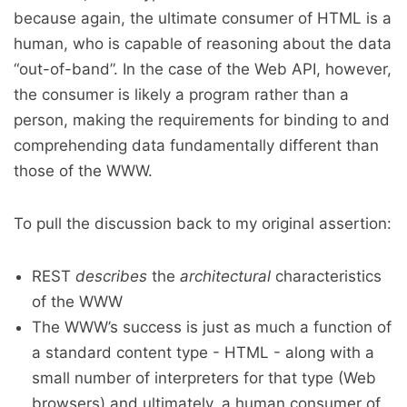
because again, the ultimate consumer of HTML is a
human, who is capable of reasoning about the data
“out-of-band”. In the case of the Web API, however,
the consumer is likely a program rather than a
person, making the requirements for binding to and
comprehending data fundamentally different than
those of the WWW.
To pull the discussion back to my original assertion:
REST
describes
the
architectural
characteristics
of the WWW
The WWW’s success is just as much a function of
a standard content type - HTML - along with a
small number of interpreters for that type (Web
browsers) and ultimately, a human consumer of