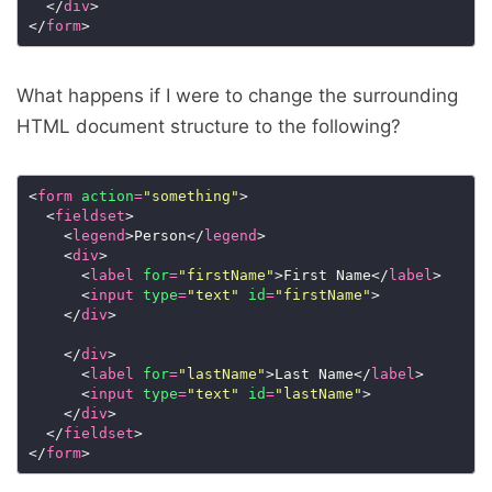
  </
div
</
form
What happens if I were to change the surrounding
HTML document structure to the following?
<
form
action
=
"something"
  <
fieldset
    <
legend
>Person</
legend
    <
div
      <
label
for
=
"firstName"
>First Name</
label
      <
input
type
=
"text"
id
=
"firstName"
    </
div
    </
div
      <
label
for
=
"lastName"
>Last Name</
label
      <
input
type
=
"text"
id
=
"lastName"
    </
div
  </
fieldset
</
form