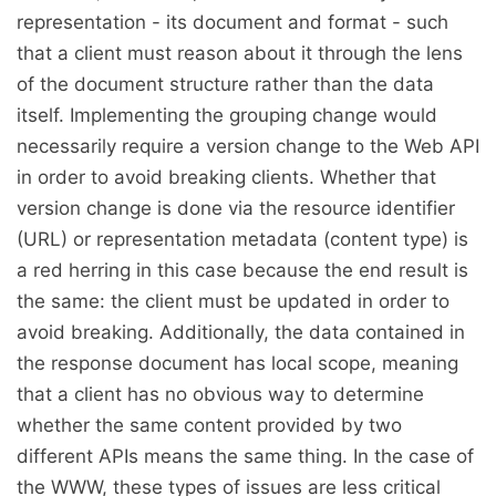
representation - its document and format - such
that a client must reason about it through the lens
of the document structure rather than the data
itself. Implementing the grouping change would
necessarily require a version change to the Web API
in order to avoid breaking clients. Whether that
version change is done via the resource identifier
(URL) or representation metadata (content type) is
a red herring in this case because the end result is
the same: the client must be updated in order to
avoid breaking. Additionally, the data contained in
the response document has local scope, meaning
that a client has no obvious way to determine
whether the same content provided by two
different APIs means the same thing. In the case of
the WWW, these types of issues are less critical