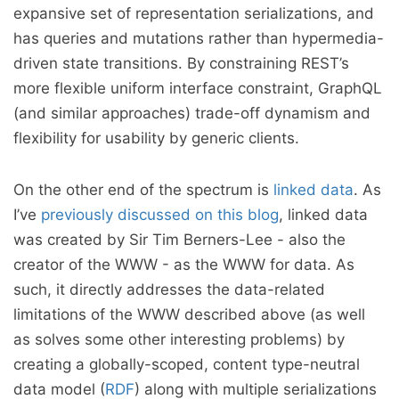
expansive set of representation serializations, and
has queries and mutations rather than hypermedia-
driven state transitions. By constraining REST’s
more flexible uniform interface constraint, GraphQL
(and similar approaches) trade-off dynamism and
flexibility for usability by generic clients.
On the other end of the spectrum is
linked data
. As
I’ve
previously discussed on this blog
, linked data
was created by Sir Tim Berners-Lee - also the
creator of the WWW - as the WWW for data. As
such, it directly addresses the data-related
limitations of the WWW described above (as well
as solves some other interesting problems) by
creating a globally-scoped, content type-neutral
data model (
RDF
) along with multiple serializations