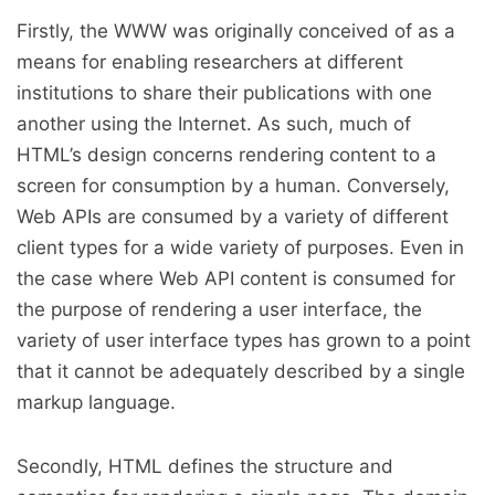
Firstly, the WWW was originally conceived of as a
means for enabling researchers at different
institutions to share their publications with one
another using the Internet. As such, much of
HTML’s design concerns rendering content to a
screen for consumption by a human. Conversely,
Web APIs are consumed by a variety of different
client types for a wide variety of purposes. Even in
the case where Web API content is consumed for
the purpose of rendering a user interface, the
variety of user interface types has grown to a point
that it cannot be adequately described by a single
markup language.
Secondly, HTML defines the structure and