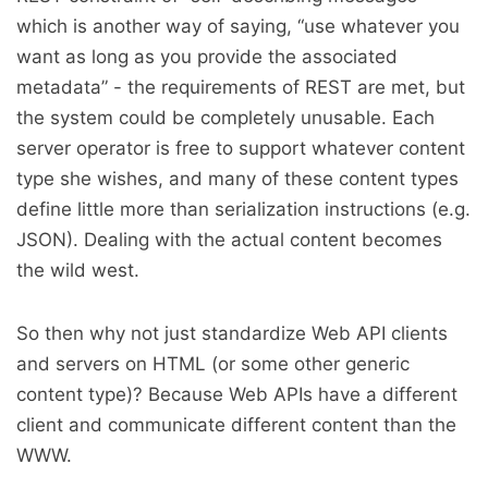
which is another way of saying, “use whatever you
want as long as you provide the associated
metadata” - the requirements of REST are met, but
the system could be completely unusable. Each
server operator is free to support whatever content
type she wishes, and many of these content types
define little more than serialization instructions (e.g.
JSON). Dealing with the actual content becomes
the wild west.
So then why not just standardize Web API clients
and servers on HTML (or some other generic
content type)? Because Web APIs have a different
client and communicate different content than the
WWW.