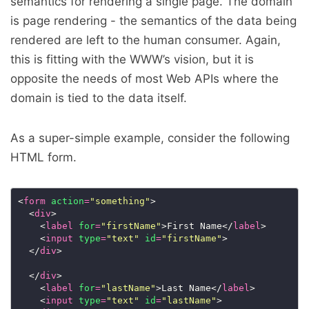
semantics for rendering a single page. The domain
is page rendering - the semantics of the data being
rendered are left to the human consumer. Again,
this is fitting with the WWW’s vision, but it is
opposite the needs of most Web APIs where the
domain is tied to the data itself.
As a super-simple example, consider the following
HTML form.
<
form
action
=
"something"
  <
div
    <
label
for
=
"firstName"
>First Name</
label
    <
input
type
=
"text"
id
=
"firstName"
  </
div
  </
div
    <
label
for
=
"lastName"
>Last Name</
label
    <
input
type
=
"text"
id
=
"lastName"