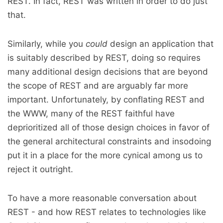
REST. In fact, REST was written in order to do just
that.
Similarly, while you
could
design an application that
is suitably described by REST, doing so requires
many additional design decisions that are beyond
the scope of REST and are arguably far more
important. Unfortunately, by conflating REST and
the WWW, many of the REST faithful have
deprioritized all of those design choices in favor of
the general architectural constraints and insodoing
put it in a place for the more cynical among us to
reject it outright.
To have a more reasonable conversation about
REST - and how REST relates to technologies like