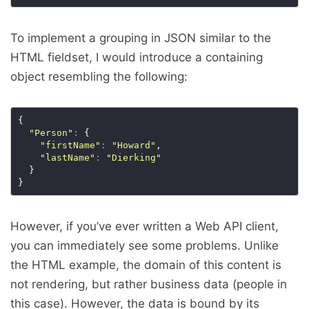
To implement a grouping in JSON similar to the
HTML fieldset, I would introduce a containing
object resembling the following:
"Person"
:
"firstName"
:
"Howard"
"lastName"
:
"Dierking"
However, if you’ve ever written a Web API client,
you can immediately see some problems. Unlike
the HTML example, the domain of this content is
not rendering, but rather business data (people in
this case). However, the data is bound by its