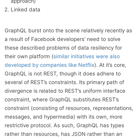
approach)
Linked data
GraphQL burst onto the scene relatively recently as
a result of Facebook developers’ need to solve
these described problems of data resiliency for
their own platform (
similar initiatives were also
developed by companies like Netflix
). At it’s core,
GraphQL is not REST, though it does adhere to
several of REST’s constraints. Its primary path of
divergence is related to REST’s uniform interface
constraint, where GraphQL substitutes REST’s
constraint (consisting of resources, representations,
messages, and hypermedia) with its own, more
restrictive protocol. As such, GraphQL has types
rather than resources, has JSON rather than an