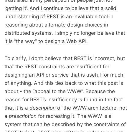
frustrated at my perception of people just not
‘getting it’. And I continue to believe that a solid
understanding of REST is an invaluable tool in
reasoning about alternate design choices in
distributed systems. I simply no longer believe that
it is “the way” to design a Web API.
To clarify, I don’t believe that REST is incorrect, but
that the REST constraints are insufficient for
designing an API or service that is useful for much
of anything. And this ties back to what this post is
about - the “appeal to the WWW”. Because the
reason for REST’s insufficiency is found in the fact
that it is a
description
of the WWW architecture, not
a
prescription
for recreating it. The WWW is a
system that can be described by the constraints of