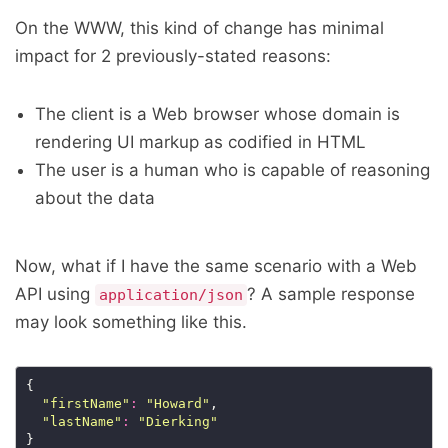
On the WWW, this kind of change has minimal
impact for 2 previously-stated reasons:
The client is a Web browser whose domain is
rendering UI markup as codified in HTML
The user is a human who is capable of reasoning
about the data
Now, what if I have the same scenario with a Web
API using
? A sample response
application/json
may look something like this.
"firstName"
:
"Howard"
"lastName"
:
"Dierking"