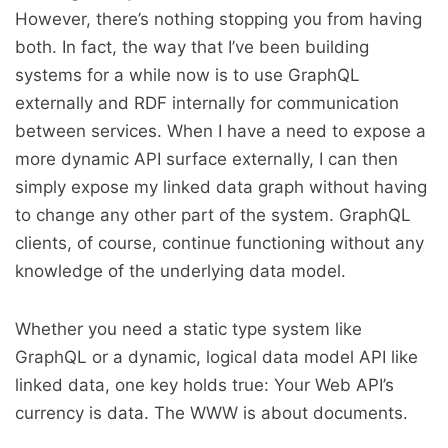
However, there’s nothing stopping you from having
both. In fact, the way that I’ve been building
systems for a while now is to use GraphQL
externally and RDF internally for communication
between services. When I have a need to expose a
more dynamic API surface externally, I can then
simply expose my linked data graph without having
to change any other part of the system. GraphQL
clients, of course, continue functioning without any
knowledge of the underlying data model.
Whether you need a static type system like
GraphQL or a dynamic, logical data model API like
linked data, one key holds true: Your Web API’s
currency is data. The WWW is about documents.