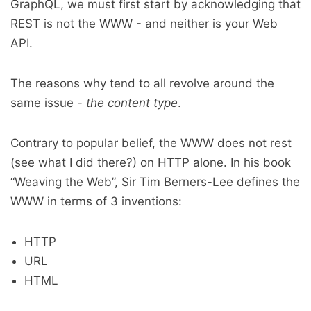
GraphQL, we must first start by acknowledging that
REST is not the WWW - and neither is your Web
API.
The reasons why tend to all revolve around the
same issue -
the content type
.
Contrary to popular belief, the WWW does not rest
(see what I did there?) on HTTP alone. In his book
“Weaving the Web”, Sir Tim Berners-Lee defines the
WWW in terms of 3 inventions:
HTTP
URL
HTML